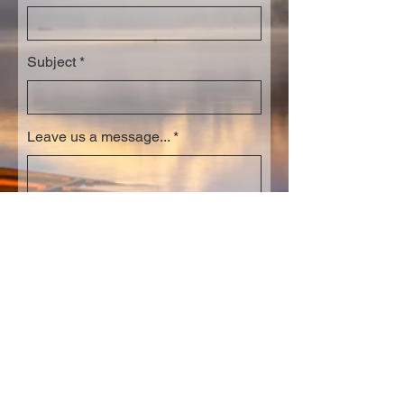
Subject
Leave us a message...
Submit