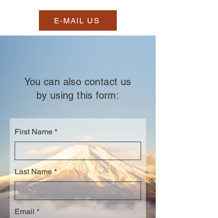
E-MAIL US
You can also contact us
by using this form:
First Name
Last Name
Email