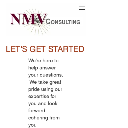
LET'S GET STARTED
We're here to
help answer
your questions.
We take great
pride using our
expertise for
you and look
forward
cohering from
you