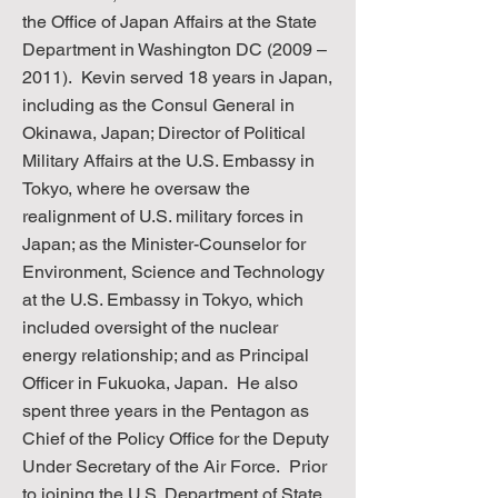
the Office of Japan Affairs at the State
Department in Washington DC (2009 –
2011). Kevin served 18 years in Japan,
including as the Consul General in
Okinawa, Japan; Director of Political
Military Affairs at the U.S. Embassy in
Tokyo, where he oversaw the
realignment of U.S. military forces in
Japan; as the Minister-Counselor for
Environment, Science and Technology
at the U.S. Embassy in Tokyo, which
included oversight of the nuclear
energy relationship; and as Principal
Officer in Fukuoka, Japan. He also
spent three years in the Pentagon as
Chief of the Policy Office for the Deputy
Under Secretary of the Air Force. Prior
to joining the U.S. Department of State