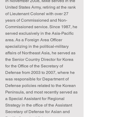
in November 2008, Mike served in the
United States Army, retiring at the rank
of Lieutenant Colonel with over 27
years of Commissioned and Non-
Commissioned service. Since 1987, he
served exclusively in the Asia-Pacific
area. As a Foreign Area Officer
specializing in the political-military
affairs of Northeast Asia, he served as
the Senior Country Director for Korea
for the Office of the Secretary of
Defense from 2003 to 2007, where he
was responsible for Department of
Defense policies related to the Korean
Peninsula, and most recently served as
a Special Assistant for Regional
Strategy in the office of the Assistant
Secretary of Defense for Asian and