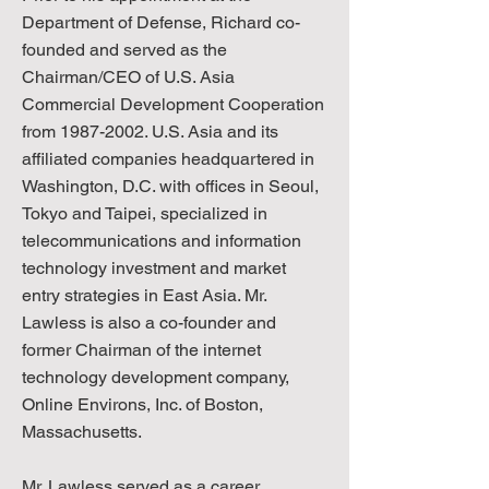
Department of Defense, Richard co-
founded and served as the
Chairman/CEO of U.S. Asia
Commercial Development Cooperation
from
1987-2002
. U.S. Asia and its
affiliated companies headquartered in
Washington, D.C. with offices in Seoul,
Tokyo and Taipei, specialized in
telecommunications and information
technology investment and market
entry strategies in East Asia. Mr.
Lawless is also a co-founder and
former Chairman of the internet
technology development company,
Online Environs, Inc. of Boston,
Massachusetts.
Mr. Lawless served as a career