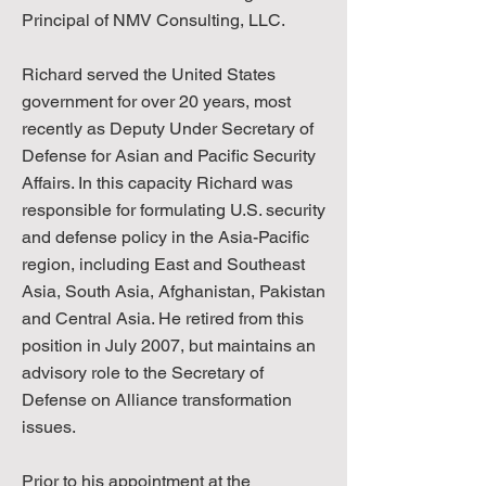
Principal of NMV Consulting, LLC.
Richard served the United States
government for over 20 years, most
recently as Deputy Under Secretary of
Defense for Asian and Pacific Security
Affairs. In this capacity Richard was
responsible for formulating U.S. security
and defense policy in the Asia-Pacific
region, including East and Southeast
Asia, South Asia, Afghanistan, Pakistan
and Central Asia. He retired from this
position in July 2007, but maintains an
advisory role to the Secretary of
Defense on Alliance transformation
issues.
Prior to his appointment at the