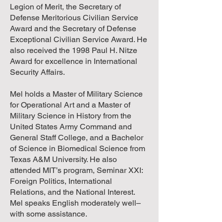
Legion of Merit, the Secretary of
Defense Meritorious Civilian Service
Award and the Secretary of Defense
Exceptional Civilian Service Award. He
also received the 1998 Paul H. Nitze
Award for excellence in International
Security Affairs.
Mel holds a Master of Military Science
for Operational Art and a Master of
Military Science in History from the
United States Army Command and
General Staff College, and a Bachelor
of Science in Biomedical Science from
Texas A&M University. He also
attended MIT’s program, Seminar XXI:
Foreign Politics, International
Relations, and the National Interest.
Mel speaks English moderately well–
with some assistance.