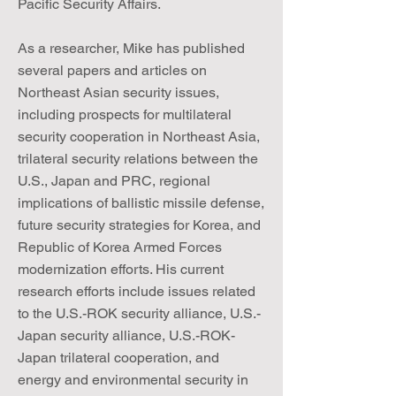
Pacific Security Affairs.
As a researcher, Mike has published
several papers and articles on
Northeast Asian security issues,
including prospects for multilateral
security cooperation in Northeast Asia,
trilateral security relations between the
U.S., Japan and PRC, regional
implications of ballistic missile defense,
future security strategies for Korea, and
Republic of Korea Armed Forces
modernization efforts. His current
research efforts include issues related
to the U.S.-ROK security alliance, U.S.-
Japan security alliance, U.S.-ROK-
Japan trilateral cooperation, and
energy and environmental security in