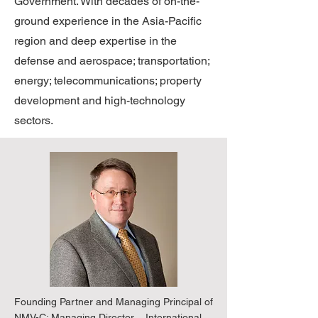
Government. With decades of on-the-
ground experience in the Asia-Pacific
region and deep expertise in the
defense and aerospace; transportation;
energy; telecommunications; property
development and high-technology
sectors.
Founding Partner and Managing Principal of
NMV-C; Managing Director – International,