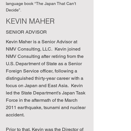
language book “The Japan That Can’t
Decide”.
KEVIN MAHER
SENIOR ADVISOR
Kevin Maher is a Senior Advisor at
NMV Consulting, LLC. Kevin joined
NMV Consulting after retiring from the
U.S. Department of State as a Senior
Foreign Service officer, following a
distinguished thirty-year career with a
focus on Japan and East Asia. Kevin
led the State Department’s Japan Task
Force in the aftermath of the March
2011 earthquake, tsunami and nuclear
accident.
Prior to that, Kevin was the Director of