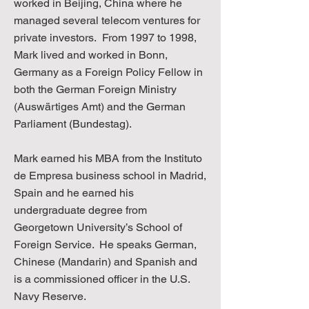
worked in Beijing, China where he
managed several telecom ventures for
private investors. From 1997 to 1998,
Mark lived and worked in Bonn,
Germany as a Foreign Policy Fellow in
both the German Foreign Ministry
(Auswärtiges Amt) and the German
Parliament (Bundestag).
Mark earned his MBA from the Instituto
de Empresa business school in Madrid,
Spain and he earned his
undergraduate degree from
Georgetown University’s School of
Foreign Service. He speaks German,
Chinese (Mandarin) and Spanish and
is a commissioned officer in the U.S.
Navy Reserve.