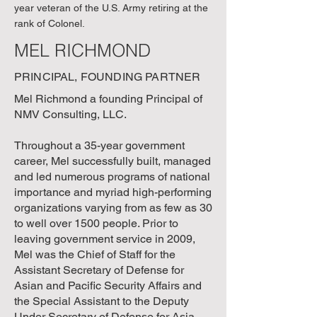
year veteran of the U.S. Army retiring at the
rank of Colonel.
MEL RICHMOND
PRINCIPAL, FOUNDING PARTNER
Mel Richmond a founding Principal of
NMV Consulting, LLC.
Throughout a 35-year government
career, Mel successfully built, managed
and led numerous programs of national
importance and myriad high-performing
organizations varying from as few as 30
to well over 1500 people. Prior to
leaving government service in 2009,
Mel was the Chief of Staff for the
Assistant Secretary of Defense for
Asian and Pacific Security Affairs and
the Special Assistant to the Deputy
Under Secretary of Defense for Asia-