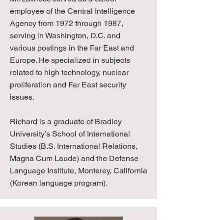
employee of the Central Intelligence
Agency from 1972 through 1987,
serving in Washington, D.C. and
various postings in the Far East and
Europe. He specialized in subjects
related to high technology, nuclear
proliferation and Far East security
issues.
Richard is a graduate of Bradley
University’s School of International
Studies (B.S. International Relations,
Magna Cum Laude) and the Defense
Language Institute, Monterey, California
(Korean language program).