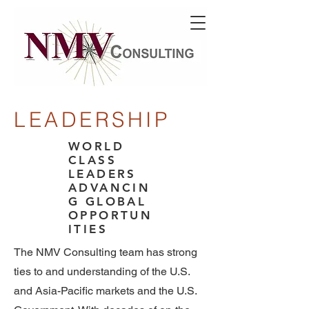
LEADERSHIP
WORLD
CLASS
LEADERS
ADVANCIN
G GLOBAL
OPPORTUN
ITIES
The NMV Consulting team has strong
ties to and understanding of the U.S.
and Asia-Pacific markets and the U.S.