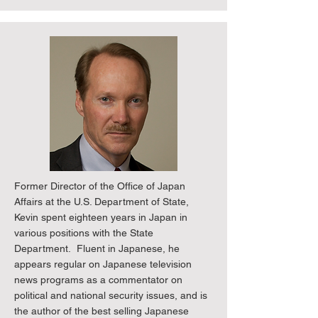
Former Director of the Office of Japan
Affairs at the U.S. Department of State,
Kevin spent eighteen years in Japan in
various positions with the State
Department. Fluent in Japanese, he
appears regular on Japanese television
news programs as a commentator on
political and national security issues, and is
the author of the best selling Japanese