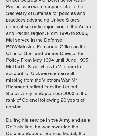
Pacific, who were responsible to the
Secretary of Defense for policies and
practices advancing United States
national security objectives in the Asian
and Pacific region. From 1996 to 2005,
Mel served in the Defense
POW/Missing Personnel Office as the
Chief of Staff and Senior Director for
Policy. From May 1994 until June 1995,
Mel led U.S. activities in Vietnam to
account for U.S. serviceman still
missing from the Vietnam War. Mr.
Richmond retired from the United
States Army in September 2000 at the
rank of Colonel following 26 years of
service.
During his service in the Army and as a
DoD civilian, he was awarded the
Defense Superior Service Medal, the