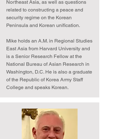
Northeast Asia, as well as questions
related to constructing a peace and
security regime on the Korean
Peninsula and Korean unification.
Mike holds an A.M. in Regional Studies
East Asia from Harvard University and
is a Senior Research Fellow at the
National Bureau of Asian Research in
Washington, D.C. He is also a graduate
of the Republic of Korea Army Staff
College and speaks Korean.