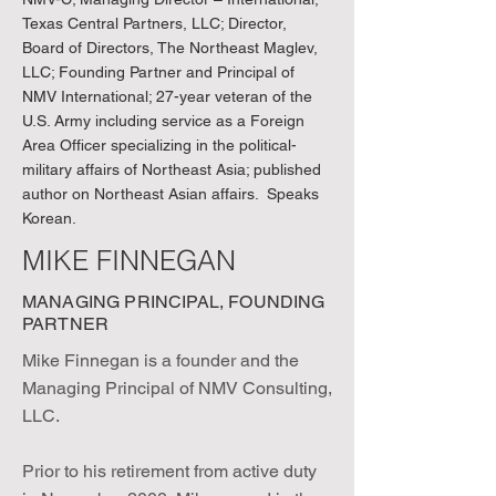
Texas Central Partners, LLC; Director,
Board of Directors, The Northeast Maglev,
LLC; Founding Partner and Principal of
NMV International; 27-year veteran of the
U.S. Army including service as a Foreign
Area Officer specializing in the political-
military affairs of Northeast Asia; published
author on Northeast Asian affairs. Speaks
Korean.
MIKE FINNEGAN
MANAGING PRINCIPAL, FOUNDING
PARTNER
Mike Finnegan is a founder and the
Managing Principal of NMV Consulting,
LLC.
Prior to his retirement from active duty