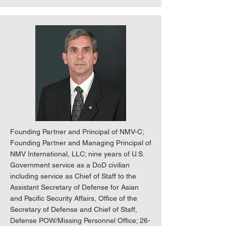
Founding Partner and Principal of NMV-C;
Founding Partner and Managing Principal of
NMV International, LLC; nine years of U.S.
Government service as a DoD civilian
including service as Chief of Staff to the
Assistant Secretary of Defense for Asian
and Pacific Security Affairs, Office of the
Secretary of Defense and Chief of Staff,
Defense POW/Missing Personnel Office; 26-