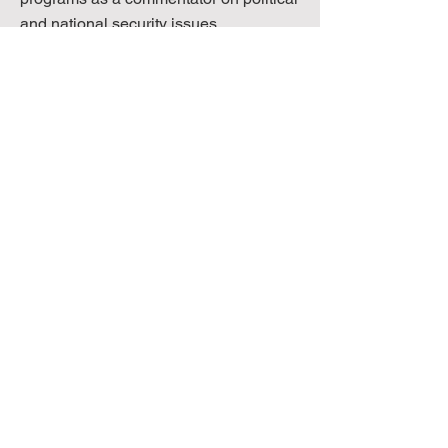
and national security issues.
Senior Director, NMV Consulting; market
research associate for Nielsen Media
Research; program analyst for Pfizer; native
Japanese speaker.
MIKIKO TAKAHASHI
SENIOR DIRECTOR