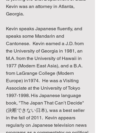
Kevin was an attorney in Atlanta,
Georgia.
Kevin speaks Japanese fluently, and
speaks some Mandarin and
Cantonese. Kevin earned a J.D. from
the University of Georgia in 1981, an
M.A. from the University of Hawaii in
1977 (Modern East Asia), and a B.A.
from LaGrange College (Modern
Europe) in1974. He was a Visiting
Associate at the University of Tokyo
1997-1998
. His Japanese language
book, "The Japan That Can’t Decide"
(決断できない日本), was a best seller
in the fall of 2011. Kevin appears
regularly on Japanese television news
programs as a commentator on political