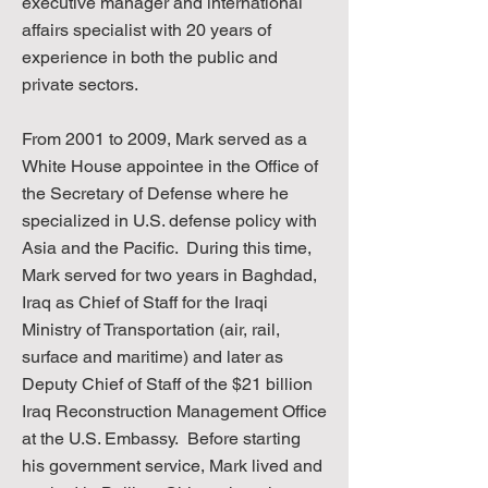
executive manager and international
affairs specialist with 20 years of
experience in both the public and
private sectors.
From 2001 to 2009, Mark served as a
White House appointee in the Office of
the Secretary of Defense where he
specialized in U.S. defense policy with
Asia and the Pacific. During this time,
Mark served for two years in Baghdad,
Iraq as Chief of Staff for the Iraqi
Ministry of Transportation (air, rail,
surface and maritime) and later as
Deputy Chief of Staff of the $21 billion
Iraq Reconstruction Management Office
at the U.S. Embassy. Before starting
his government service, Mark lived and