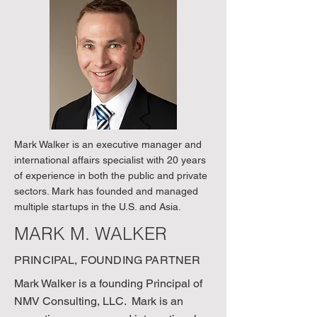
Mark Walker is an executive manager and
international affairs specialist with 20 years
of experience in both the public and private
sectors. Mark has founded and managed
multiple startups in the U.S. and Asia.
MARK M. WALKER
PRINCIPAL, FOUNDING PARTNER
Mark Walker is a founding Principal of
NMV Consulting, LLC. Mark is an