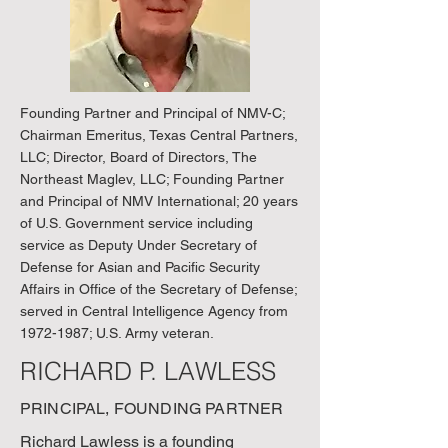
Founding Partner and Principal of NMV-C;
Chairman Emeritus, Texas Central Partners,
LLC; Director, Board of Directors, The
Northeast Maglev, LLC; Founding Partner
and Principal of NMV International; 20 years
of U.S. Government service including
service as Deputy Under Secretary of
Defense for Asian and Pacific Security
Affairs in Office of the Secretary of Defense;
served in Central Intelligence Agency from
1972-1987
; U.S. Army veteran.
RICHARD P. LAWLESS
PRINCIPAL, FOUNDING PARTNER
Richard Lawless is a founding